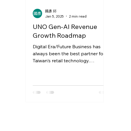
國彥 邱
Jan 5, 2025
2 min read
UNO Gen-AI Revenue
Growth Roadmap
Digital Era/Future Business has
always been the best partner for
Taiwan's retail technology.
Yesterday, I received push
notifications for...