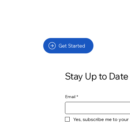
Get Started
Stay Up to Date
Email
*
Yes, subscribe me to your 