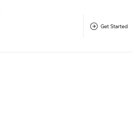
Get Started