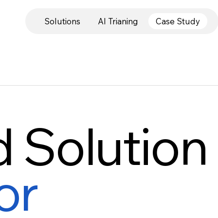
Solutions
AI Trianing
Case Study
d Solution
or