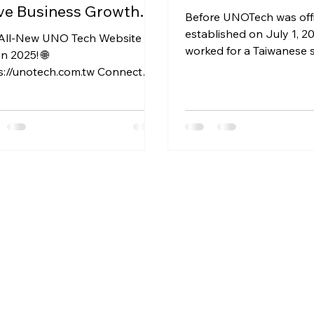
ve Business Growth
Before UNOTech was offi
 Advance Your Career.
established on July 1, 20
All-New UNO Tech Website is
worked for a Taiwanese 
in 2025! 🌐
provider and a foreign 
s://unotech.com.tw Connect
that was...
 AI to Grow Your Business
utionize your work:...