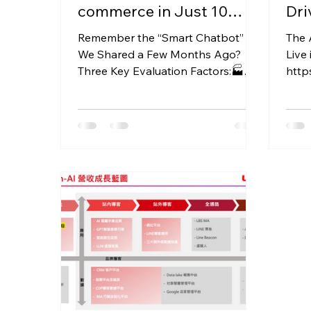
commerce in Just 10
Dri
Minutes!Try It and See for
and
Remember the “Smart Chatbot”
The 
Yourself!
We Shared a Few Months Ago?
Live 
Three Key Evaluation Factors:🏭
http
Vendor DNA 💡 Scalability 💰
with
Budget Priority The...
Revol