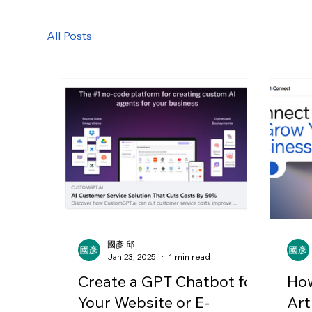
All Posts
國彥 邱
Jan 23, 2025
1 min read
Create a GPT Chatbot for
How
Your Website or E-
Art