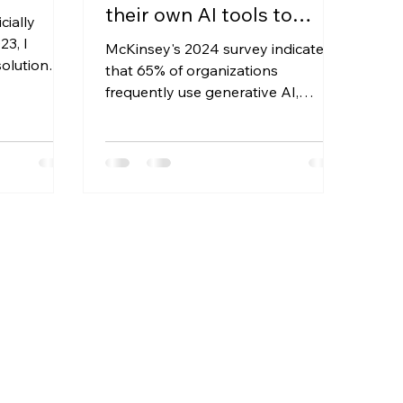
their own AI tools to
cially
work? Should this be
23, I
McKinsey's 2024 survey indicated
solution
allowed or prohibited?
that 65% of organizations
IT company
frequently use generative AI,
almost double the number of the
previous year....