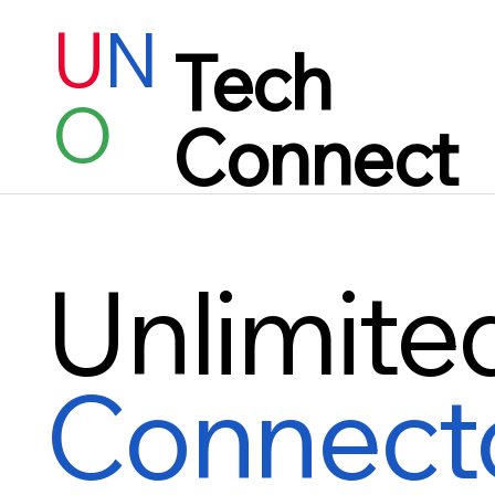
U
N
Tech
O
Connect
Unlimite
Connect