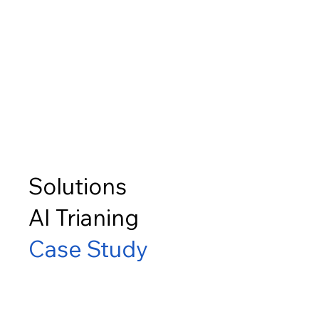
Solutions
AI Trianing
Case Study