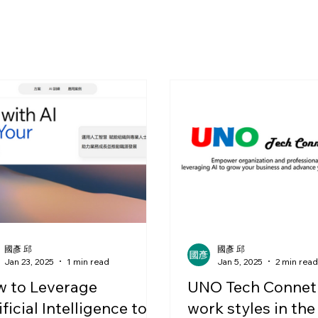
國彥 邱
國彥 邱
Jan 23, 2025
1 min read
Jan 5, 2025
2 min rea
 to Leverage
UNO Tech Connet
ificial Intelligence to
work styles in the