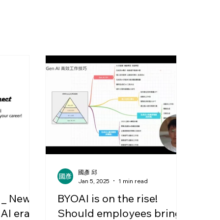
國彥 邱
d
Jan 5, 2025
1 min read
 _ New
BYOAI is on the rise!
 AI era
Should employees bring