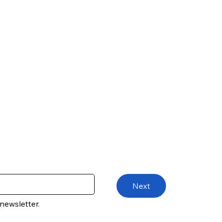
Next
newsletter.