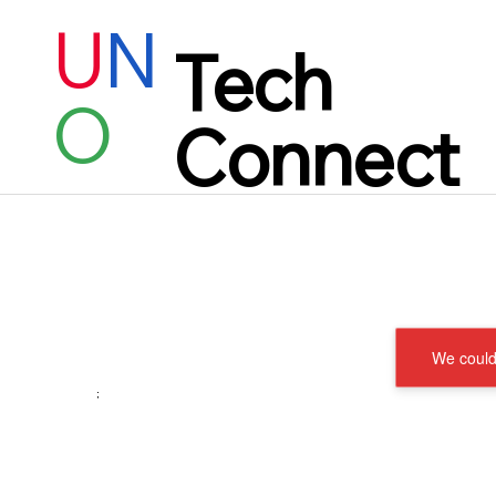
U
N
Tech
O
Connect
We couldn
;