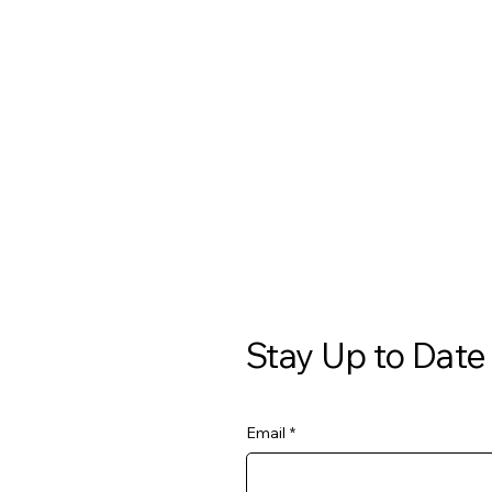
Stay Up to Date
Email
*