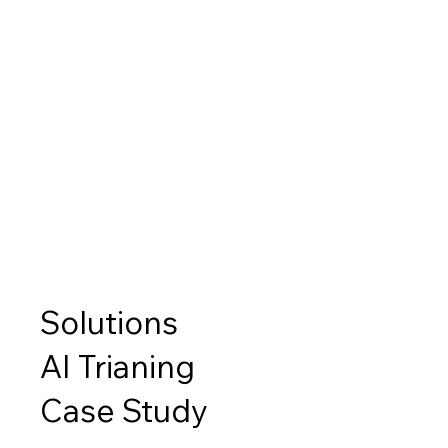
Solutions
AI Trianing
Case Study