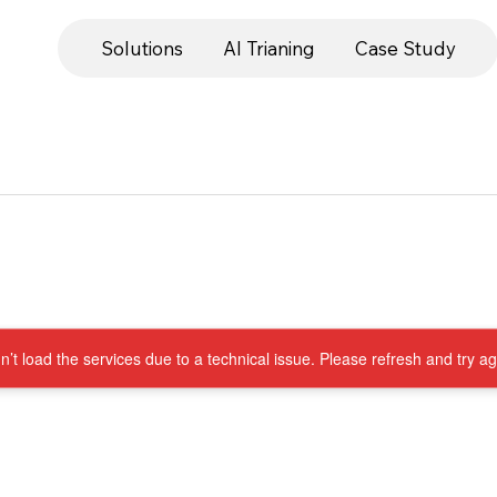
Solutions
AI Trianing
Case Study
’t load the services due to a technical issue. Please refresh and try ag