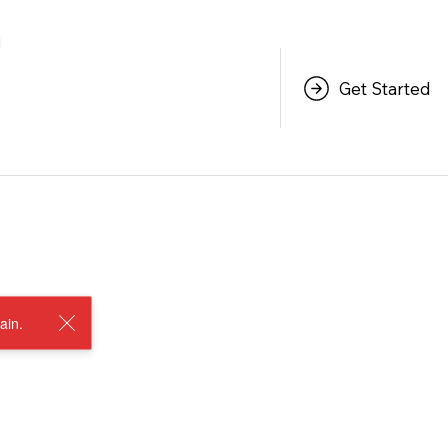
Get Started
ain.