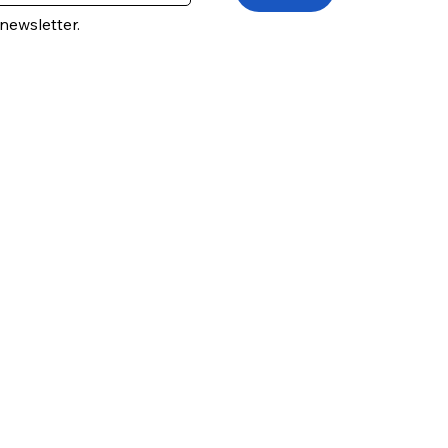
newsletter.