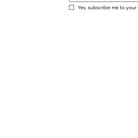
Yes, subscribe me to your 