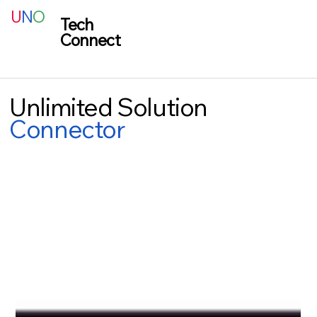
U
N
O
Tech
Connect
Unlimited Solution
Connector