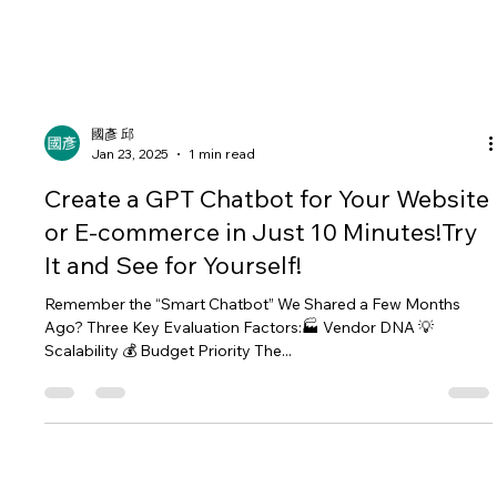
國彥 邱
Jan 23, 2025
1 min read
Create a GPT Chatbot for Your Website
or E-commerce in Just 10 Minutes!Try
It and See for Yourself!
Remember the “Smart Chatbot” We Shared a Few Months
Ago? Three Key Evaluation Factors:🏭 Vendor DNA 💡
Scalability 💰 Budget Priority The...