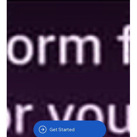
Get Started